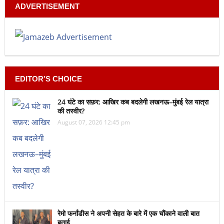
ADVERTISEMENT
EDITOR’S CHOICE
24 घंटे का सफ़र: आखिर कब बदलेगी लखनऊ–मुंबई रेल यात्रा
की तस्वीर?
August 07, 2026 12:45 pm
रेमो फर्नांडीस ने अपनी सेहत के बारे में एक चौंकाने वाली बात
बताई