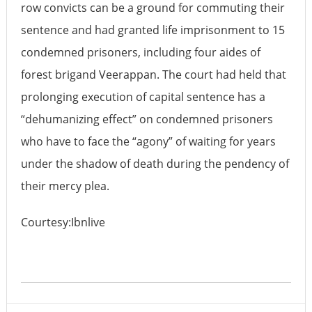
row convicts can be a ground for commuting their
sentence and had granted life imprisonment to 15
condemned prisoners, including four aides of
forest brigand Veerappan. The court had held that
prolonging execution of capital sentence has a
“dehumanizing effect” on condemned prisoners
who have to face the “agony” of waiting for years
under the shadow of death during the pendency of
their mercy plea.
Courtesy:Ibnlive