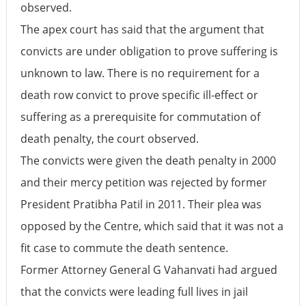
observed.
The apex court has said that the argument that
convicts are under obligation to prove suffering is
unknown to law. There is no requirement for a
death row convict to prove specific ill-effect or
suffering as a prerequisite for commutation of
death penalty, the court observed.
The convicts were given the death penalty in 2000
and their mercy petition was rejected by former
President Pratibha Patil in 2011. Their plea was
opposed by the Centre, which said that it was not a
fit case to commute the death sentence.
Former Attorney General G Vahanvati had argued
that the convicts were leading full lives in jail