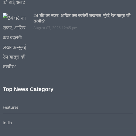
24 घंटे का सफ़र: आखिर कब बदलेगी लखनऊ–मुंबई रेल यात्रा की
तस्वीर?
August 07, 2026 12:45 pm
Top News Category
Features
India