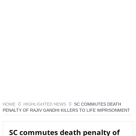
जांच
रिपोर्ट: अपनी कक्षा से भटका SpaceX रॉकेट आज चंद्रमा से
टकराएगा
आग़ा मीर की ड्योढ़ी: जहाँ शानदार इमामबाड़ा,नवाबी शान और
इतिहास साँस लेता था
संयुक्त अरब अमीरात में दो ह्यूमनॉइड रोबोट्स की शादी हुई
डील साइन करने का यह आखिरी मौका है, ट्रंप ने एक बार फिर ईरान
को धमकी दी
‘मैं कहीं नहीं जा रहा’; ईरानी राष्ट्रपति ने इस्तीफ़े और अंदरूनी
HOME
HIGHLIGHTED NEWS
SC COMMUTES DEATH
मतभेदों की खबरों को नकारा
PENALTY OF RAJIV GANDHI KILLERS TO LIFE IMPRISONMENT
महमूदाबाद रियासत का मोहर्रम: अज़ादारी, तहज़ीब और साझी
विरासत की जीवित दास्तान
SC commutes death penalty of