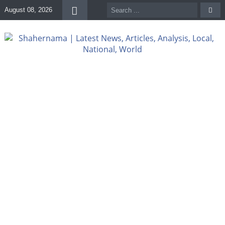
August 08, 2026