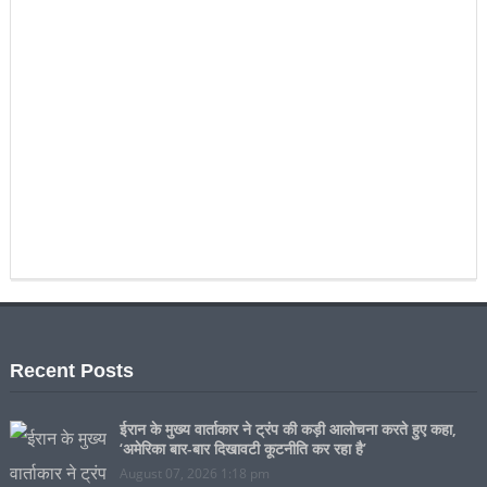
Recent Posts
ईरान के मुख्य वार्ताकार ने ट्रंप की कड़ी आलोचना करते हुए कहा,
‘अमेरिका बार-बार दिखावटी कूटनीति कर रहा है’
August 07, 2026 1:18 pm