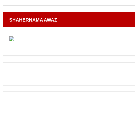
SHAHERNAMA AWAZ