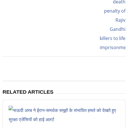
RELATED ARTICLES