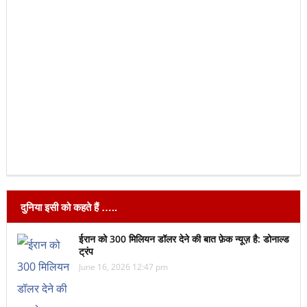
दुनिया इसी को कहते हैं …..
ईरान को 300 मिलियन डॉलर देने की बात फ़ेक न्यूज़ है: डोनाल्ड
ट्रंप
June 16, 2026 12:47 pm