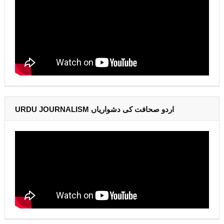
URDU JOURNALISM اردو صحافت کی دشواریاں