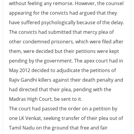
without feeling any remorse. However, the counsel
appearing for the convicts had argued that they
have suffered psychologically because of the delay.
The convicts had submitted that mercy plea of
other condemned prisoners, which were filed after
them, were decided but their petitions were kept
pending by the government. The apex court had in
May 2012 decided to adjudicate the petitions of
Rajiv Gandhi killers against their death penalty and
had directed that their plea, pending with the
Madras High Court, be sent to it.
The court had passed the order on a petition by
one LK Venkat, seeking transfer of their plea out of
Tamil Nadu on the ground that free and fair