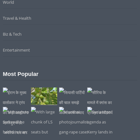
World
Travel & Health
Biz & Tech
Entertainment
Most Popular