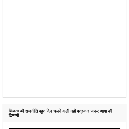
हिन्दुत्व की राजनीति बहुत दिन चलने वाली नहीं पत्रकार जफर आगा की
टिप्पणी