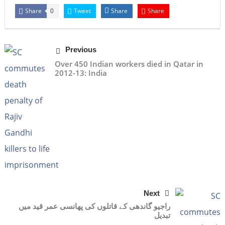
Share
Tweet
Share
Share
0
Previous
Over 450 Indian workers died in Qatar in
2012-13: India
Next
راجیو گاندھی کے قاتلوں کی پھانسی عمر قید میں
تبدیل