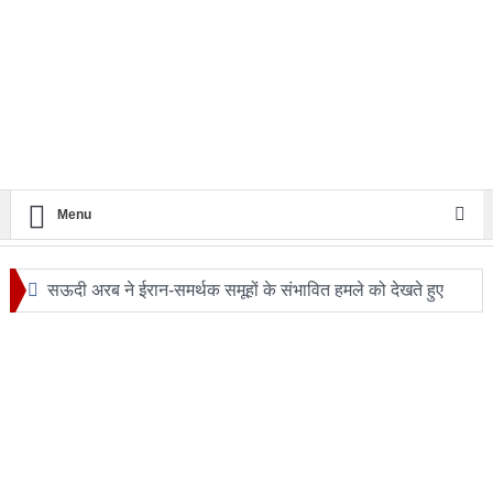
Menu
सऊदी अरब ने ईरान-समर्थक समूहों के संभावित हमले को देखते हुए
सुरक्षा एजेंसियों को हाई अलर्ट
24 घंटे का सफ़र: आखिर कब बदलेगी लखनऊ–मुंबई रेल यात्रा की
तस्वीर?
ट्रंप के हेलीकॉप्टर और यात्री विमान के बीच खतरनाक नज़दीकी की