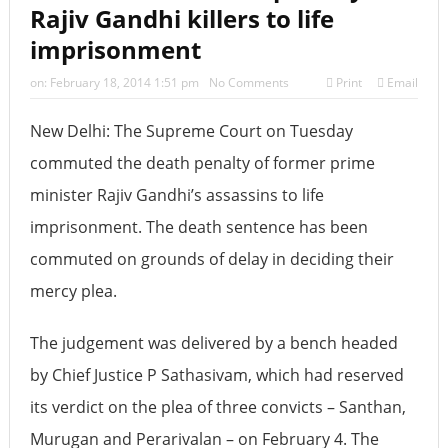
Rajiv Gandhi killers to life
‘2026 के लिए की गई दो भविष्यवाणियां सच हो गई हैं, एक भयानक
imprisonment
टकराव होने वाला है’
on:
February 18, 2014 1:51 pm
No Comments
Print
Email
New Delhi: The Supreme Court on Tuesday
commuted the death penalty of former prime
minister Rajiv Gandhi’s assassins to life
imprisonment. The death sentence has been
commuted on grounds of delay in deciding their
mercy plea.
The judgement was delivered by a bench headed
by Chief Justice P Sathasivam, which had reserved
its verdict on the plea of three convicts – Santhan,
Murugan and Perarivalan – on February 4. The