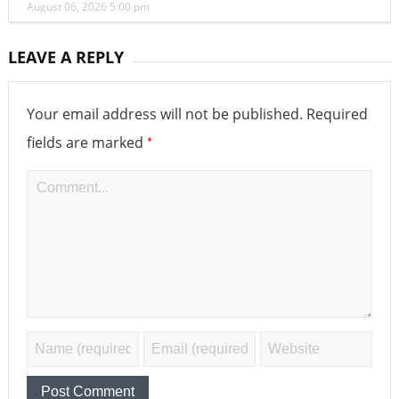
August 06, 2026 5:00 pm
LEAVE A REPLY
Your email address will not be published.
Required
*
fields are marked