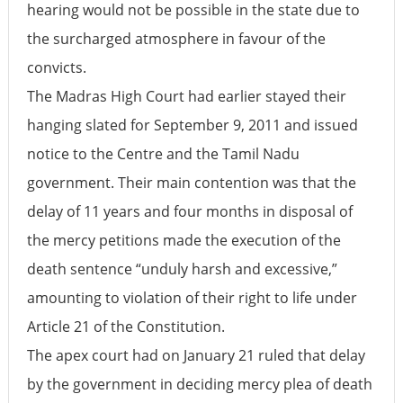
hearing would not be possible in the state due to
the surcharged atmosphere in favour of the
convicts.
The Madras High Court had earlier stayed their
hanging slated for September 9, 2011 and issued
notice to the Centre and the Tamil Nadu
government. Their main contention was that the
delay of 11 years and four months in disposal of
the mercy petitions made the execution of the
death sentence “unduly harsh and excessive,”
amounting to violation of their right to life under
Article 21 of the Constitution.
The apex court had on January 21 ruled that delay
by the government in deciding mercy plea of death