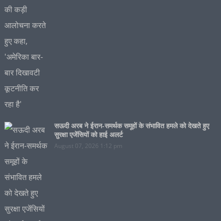
सऊदी अरब ने ईरान-समर्थक समूहों के संभावित हमले को देखते हुए
सुरक्षा एजेंसियों को हाई अलर्ट
August 07, 2026 1:12 pm