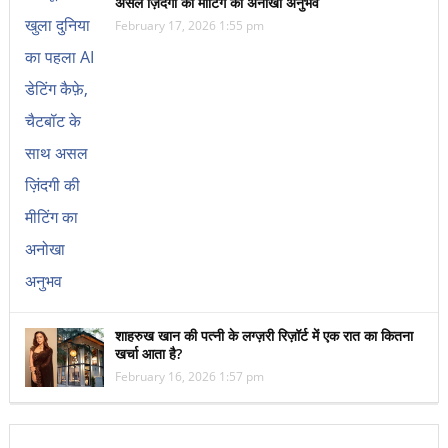
असल ज़िंदगी की मीटिंग का अनोखा अनुभव
February 17, 2026 1:55 pm
शाहरुख खान की पत्नी के लग्ज़री रिज़ॉर्ट में एक रात का कितना
खर्चा आता है?
February 16, 2026 1:57 pm