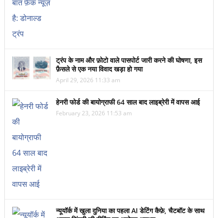
ट्रंप के नाम और फ़ोटो वाले पासपोर्ट जारी करने की घोषणा, इस
फ़ैसले से एक नया विवाद खड़ा हो गया
April 29, 2026 11:33 am
हेनरी फोर्ड की बायोग्राफी 64 साल बाद लाइब्रेरी में वापस आई
February 23, 2026 11:53 am
न्यूयॉर्क में खुला दुनिया का पहला AI डेटिंग कैफ़े, चैटबॉट के साथ