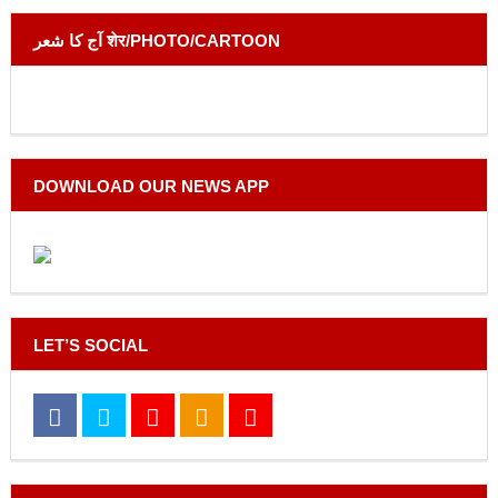
آج کا شعر शेर/PHOTO/CARTOON
DOWNLOAD OUR NEWS APP
LET’S SOCIAL