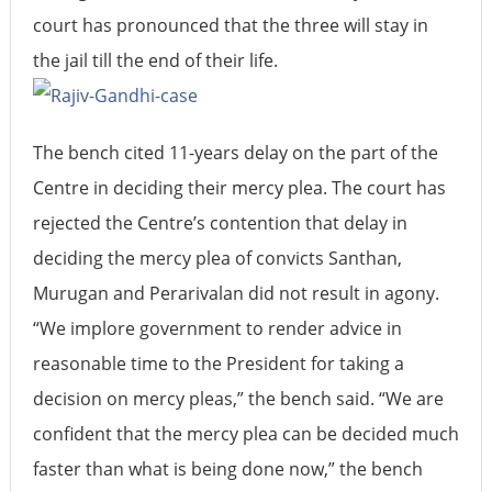
court has pronounced that the three will stay in
the jail till the end of their life.
The bench cited 11-years delay on the part of the
Centre in deciding their mercy plea. The court has
rejected the Centre’s contention that delay in
deciding the mercy plea of convicts Santhan,
Murugan and Perarivalan did not result in agony.
“We implore government to render advice in
reasonable time to the President for taking a
decision on mercy pleas,” the bench said. “We are
confident that the mercy plea can be decided much
faster than what is being done now,” the bench