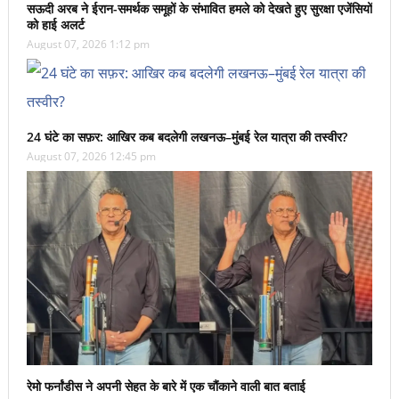
सऊदी अरब ने ईरान-समर्थक समूहों के संभावित हमले को देखते हुए सुरक्षा एजेंसियों
को हाई अलर्ट
August 07, 2026 1:12 pm
24 घंटे का सफ़र: आखिर कब बदलेगी लखनऊ–मुंबई रेल यात्रा की तस्वीर?
August 07, 2026 12:45 pm
रेमो फर्नांडीस ने अपनी सेहत के बारे में एक चौंकाने वाली बात बताई