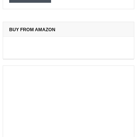
BUY FROM AMAZON