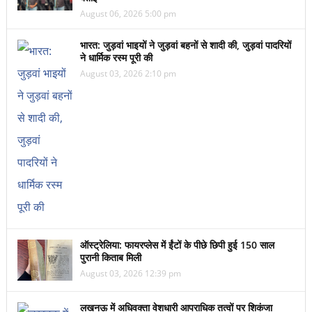
August 06, 2026 5:00 pm
भारत: जुड़वां भाइयों ने जुड़वां बहनों से शादी की, जुड़वां पादरियों
ने धार्मिक रस्म पूरी की
August 03, 2026 2:10 pm
ऑस्ट्रेलिया: फायरप्लेस में ईंटों के पीछे छिपी हुई 150 साल
पुरानी किताब मिली
August 03, 2026 12:39 pm
लखनऊ में अधिवक्ता वेशधारी आपराधिक तत्वों पर शिकंजा