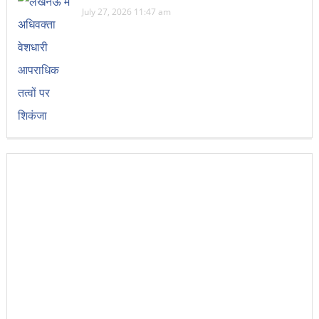
July 27, 2026 11:47 am