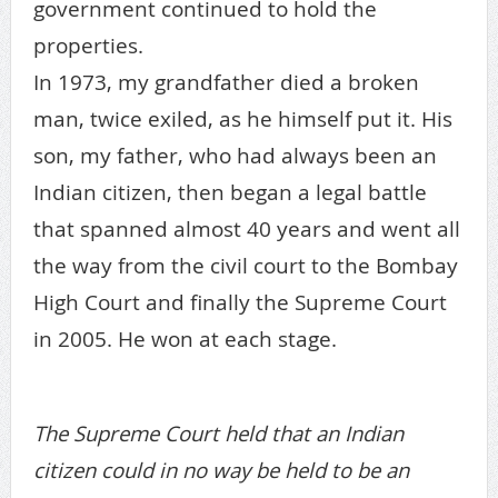
government continued to hold the
properties.
In 1973, my grandfather died a broken
man, twice exiled, as he himself put it. His
son, my father, who had always been an
Indian citizen, then began a legal battle
that spanned almost 40 years and went all
the way from the civil court to the Bombay
High Court and finally the Supreme Court
in 2005. He won at each stage.
The Supreme Court held that an Indian
citizen could in no way be held to be an