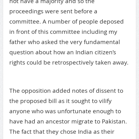
not have a majority and so the
proceedings were sent before a
committee. A number of people deposed
in front of this committee including my
father who asked the very fundamental
question about how an Indian citizen’s
rights could be retrospectively taken away.
enemy property
The opposition added notes of dissent to
the proposed bill as it sought to vilify
anyone who was unfortunate enough to
have had an ancestor migrate to Pakistan.
The fact that they chose India as their