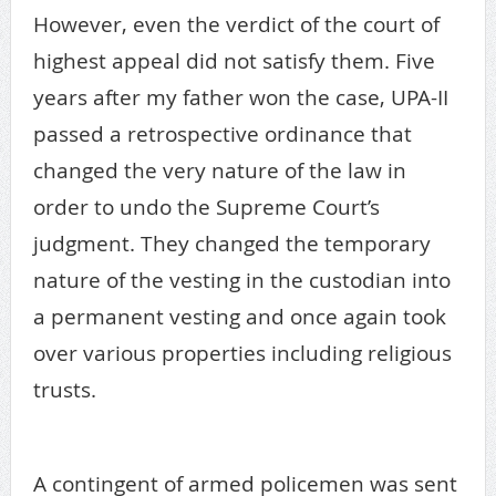
However, even the verdict of the court of
highest appeal did not satisfy them. Five
years after my father won the case, UPA-II
passed a retrospective ordinance that
changed the very nature of the law in
order to undo the Supreme Court’s
judgment. They changed the temporary
nature of the vesting in the custodian into
a permanent vesting and once again took
over various properties including religious
trusts.
A contingent of armed policemen was sent