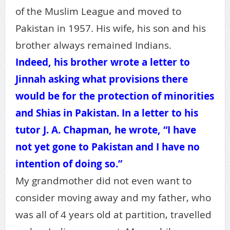
of the Muslim League and moved to
Pakistan in 1957. His wife, his son and his
brother always remained Indians.
Indeed, his brother wrote a letter to
Jinnah asking what provisions there
would be for the protection of minorities
and Shias in Pakistan. In a letter to his
tutor J. A. Chapman, he wrote, “I have
not yet gone to Pakistan and I have no
intention of doing so.”
My grandmother did not even want to
consider moving away and my father, who
was all of 4 years old at partition, travelled