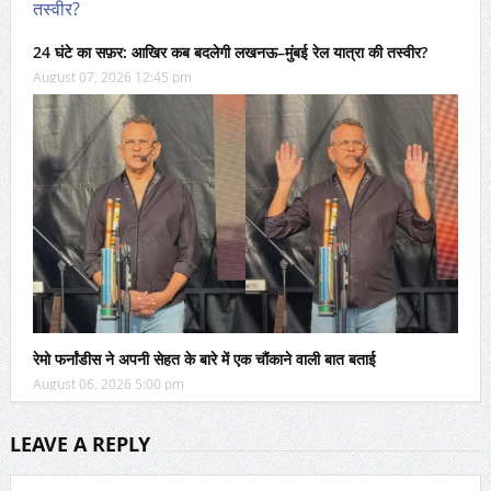
24 घंटे का सफ़र: आखिर कब बदलेगी लखनऊ–मुंबई रेल यात्रा की तस्वीर?
August 07, 2026 12:45 pm
रेमो फर्नांडीस ने अपनी सेहत के बारे में एक चौंकाने वाली बात बताई
August 06, 2026 5:00 pm
LEAVE A REPLY