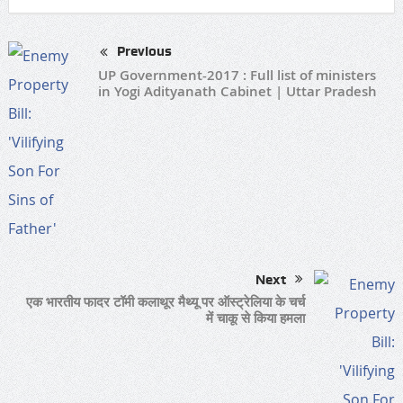
Previous
UP Government-2017 : Full list of ministers
in Yogi Adityanath Cabinet | Uttar Pradesh
Next
एक भारतीय फादर टॉमी कलाथूर मैथ्यू पर ऑस्ट्रेलिया के चर्च
में चाकू से किया हमला