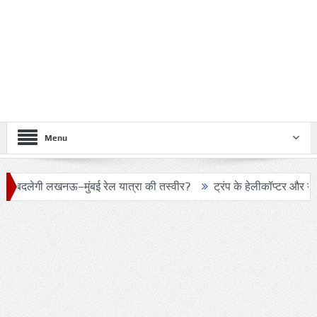
Menu
–मुंबई रेल यात्रा की तस्वीर?
ट्रंप के हेलीकॉप्टर और यात्री विमान के