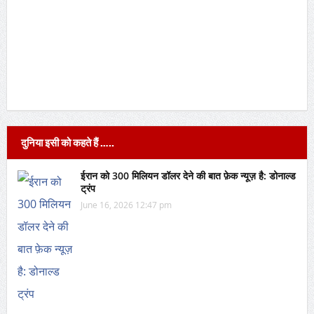
दुनिया इसी को कहते हैं …..
ईरान को 300 मिलियन डॉलर देने की बात फ़ेक न्यूज़ है: डोनाल्ड
ट्रंप
June 16, 2026 12:47 pm