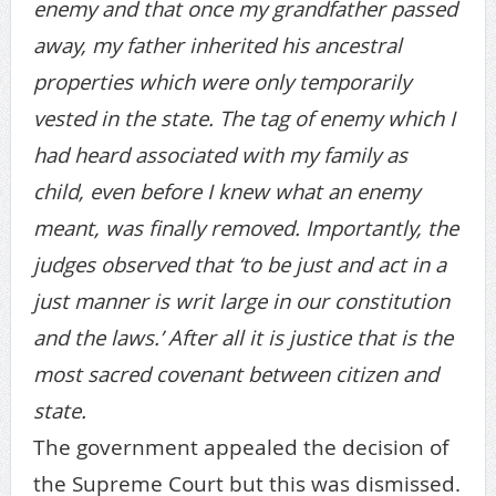
enemy and that once my grandfather passed
away, my father inherited his ancestral
properties which were only temporarily
vested in the state. The tag of enemy which I
had heard associated with my family as
child, even before I knew what an enemy
meant, was finally removed. Importantly, the
judges observed that ‘to be just and act in a
just manner is writ large in our constitution
and the laws.’ After all it is justice that is the
most sacred covenant between citizen and
state.
The government appealed the decision of
the Supreme Court but this was dismissed.