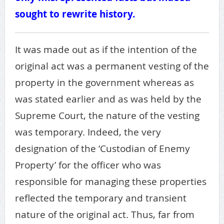
sought to rewrite history.
It was made out as if the intention of the
original act was a permanent vesting of the
property in the government whereas as
was stated earlier and as was held by the
Supreme Court, the nature of the vesting
was temporary. Indeed, the very
designation of the ‘Custodian of Enemy
Property’ for the officer who was
responsible for managing these properties
reflected the temporary and transient
nature of the original act. Thus, far from