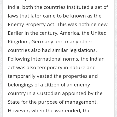
India, both the countries instituted a set of
laws that later came to be known as the
Enemy Property Act. This was nothing new.
Earlier in the century, America, the United
Kingdom, Germany and many other
countries also had similar legislations.
Following international norms, the Indian
act was also temporary in nature and
temporarily vested the properties and
belongings of a citizen of an enemy
country in a Custodian appointed by the
State for the purpose of management.
However, when the war ended, the