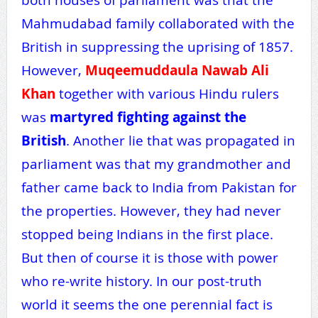
Mahmudabad family collaborated with the
British in suppressing the uprising of 1857.
However,
Muqeemuddaula Nawab Ali
Khan
together with various Hindu rulers
was
martyred fighting against the
British
. Another lie that was propagated in
parliament was that my grandmother and
father came back to India from Pakistan for
the properties. However, they had never
stopped being Indians in the first place.
But then of course it is those with power
who re-write history. In our post-truth
world it seems the one perennial fact is