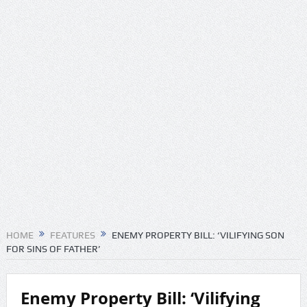
HOME
FEATURES
ENEMY PROPERTY BILL: ‘VILIFYING SON
FOR SINS OF FATHER’
Enemy Property Bill: ‘Vilifying