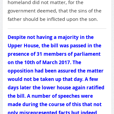
homeland did not matter, for the
government deemed, that the sins of the
father should be inflicted upon the son.
Despite not having a majority in the
Upper House, the bill was passed in the
presence of 31 members of parliament
on the 10th of March 2017. The
opposition had been assured the matter
would not be taken up that day. A few
days later the lower house again ratified
the bill. A number of speeches were
made during the course of this that not
only misrepresented facts but indeed