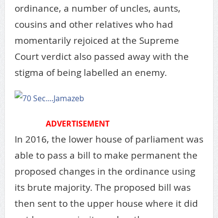
ordinance, a number of uncles, aunts,
cousins and other relatives who had
momentarily rejoiced at the Supreme
Court verdict also passed away with the
stigma of being labelled an enemy.
ADVERTISEMENT
In 2016, the lower house of parliament was
able to pass a bill to make permanent the
proposed changes in the ordinance using
its brute majority. The proposed bill was
then sent to the upper house where it did