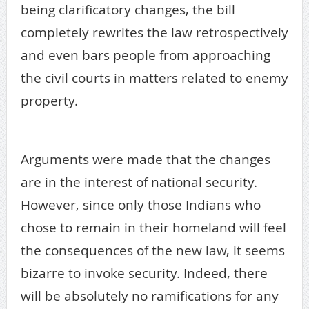
being clarificatory changes, the bill
completely rewrites the law retrospectively
and even bars people from approaching
the civil courts in matters related to enemy
property.
enemy property
Arguments were made that the changes
are in the interest of national security.
However, since only those Indians who
chose to remain in their homeland will feel
the consequences of the new law, it seems
bizarre to invoke security. Indeed, there
will be absolutely no ramifications for any