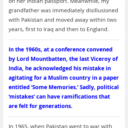
on her Indian passport. Meanwhile, my
grandfather was immediately disillusioned
with Pakistan and moved away within two
years, first to Iraq and then to England.
In the 1960s, at a conference convened
by Lord Mountbatten, the last Viceroy of
India, he acknowledged his mistake in
agitating for a Muslim country in a paper
entitled ‘Some Memories.’ Sadly, political
‘mistakes’ can have ramifications that
are felt for generations.
In 1965, when Pakistan went to war with