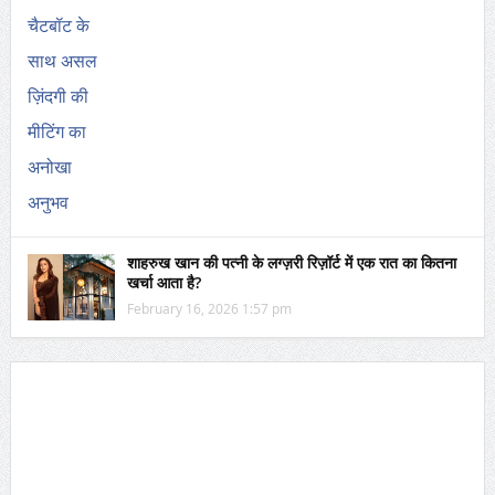
शाहरुख खान की पत्नी के लग्ज़री रिज़ॉर्ट में एक रात का कितना
खर्चा आता है?
February 16, 2026 1:57 pm