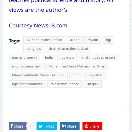
views are the author’s
Courtesy:News18.com
Ali Khan Mahmudabad
avadh
awadh
bjp
Tags:
congress
dr ali khan mahmudabad
enemy property
India
lucknow
mahmudabad estate
modi government
Mohammad Amir Mohammad Khan
Muqeemuddaula Nawab Ali Khan
oudh
pakistan
raja mahmoodabad
raja mahmudabad
sitapur
Share
Tweet
Share
Share
0