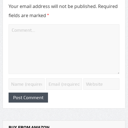
Your email address will not be published.
Required
*
fields are marked
BUY FROM AMAZON