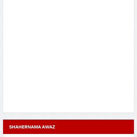
SHAHERNAMA AWAZ