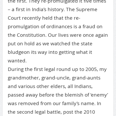
the first. They re-promulgated it five times
– a first in India’s history. The Supreme
Court recently held that the re-
promulgation of ordinances is a fraud on
the Constitution. Our lives were once again
put on hold as we watched the state
bludgeon its way into getting what it
wanted.
During the first legal round up to 2005, my
grandmother, grand-uncle, grand-aunts
and various other elders, all Indians,
passed away before the blemish of ‘enemy’
was removed from our family’s name. In
the second legal battle, post the 2010