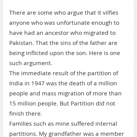
There are some who argue that it vilfies
anyone who was unfortunate enough to
have had an ancestor who migrated to
Pakistan. That the sins of the father are
being inflicted upon the son. Here is one
such argument.
The immediate result of the partition of
India in 1947 was the death of a million
people and mass migration of more than
15 million people. But Partition did not
finish there.
Families such as mine suffered internal
partitions. My grandfather was a member