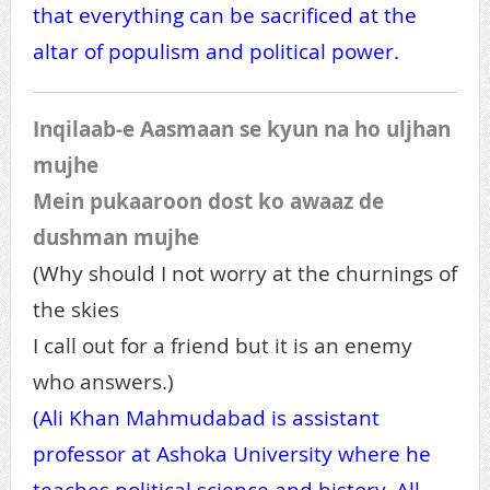
that everything can be sacrificed at the
altar of populism and political power.
Inqilaab-e Aasmaan se kyun na ho uljhan
mujhe
Mein pukaaroon dost ko awaaz de
dushman mujhe
(Why should I not worry at the churnings of
the skies
I call out for a friend but it is an enemy
who answers.)
(Ali Khan Mahmudabad is assistant
professor at Ashoka University where he
teaches political science and history. All