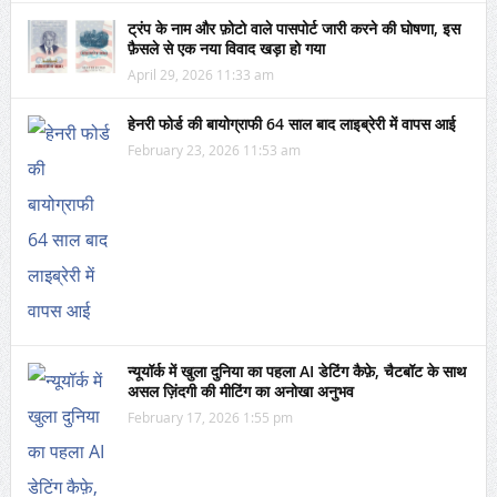
ट्रंप के नाम और फ़ोटो वाले पासपोर्ट जारी करने की घोषणा, इस
फ़ैसले से एक नया विवाद खड़ा हो गया
April 29, 2026 11:33 am
हेनरी फोर्ड की बायोग्राफी 64 साल बाद लाइब्रेरी में वापस आई
February 23, 2026 11:53 am
न्यूयॉर्क में खुला दुनिया का पहला AI डेटिंग कैफ़े, चैटबॉट के साथ
असल ज़िंदगी की मीटिंग का अनोखा अनुभव
February 17, 2026 1:55 pm