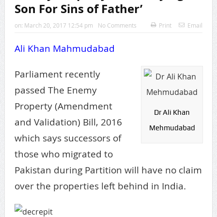
Son For Sins of Father’
on:
March 20, 2017 12:54 pm
No Comments
Print
Email
Ali Khan Mahmudabad
Parliament recently
passed The Enemy
Property (Amendment
Dr Ali Khan
and Validation) Bill, 2016
Mehmudabad
which says successors of
those who migrated to
Pakistan during Partition will have no claim
over the properties left behind in India.