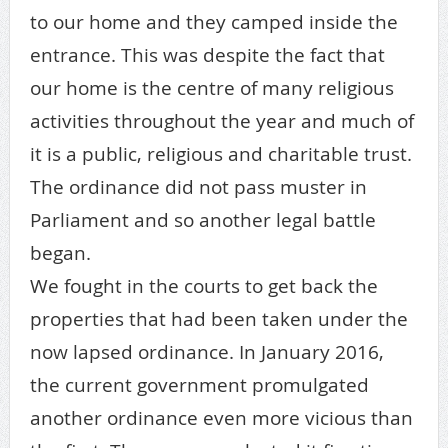
to our home and they camped inside the
entrance. This was despite the fact that
our home is the centre of many religious
activities throughout the year and much of
it is a public, religious and charitable trust.
The ordinance did not pass muster in
Parliament and so another legal battle
began.
We fought in the courts to get back the
properties that had been taken under the
now lapsed ordinance. In January 2016,
the current government promulgated
another ordinance even more vicious than