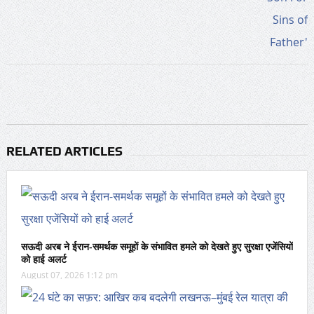
RELATED ARTICLES
सऊदी अरब ने ईरान-समर्थक समूहों के संभावित हमले को देखते हुए सुरक्षा एजेंसियों
को हाई अलर्ट
August 07, 2026 1:12 pm