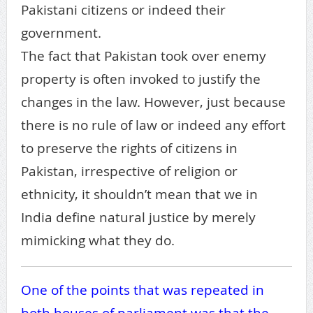
Pakistani citizens or indeed their
government.
The fact that Pakistan took over enemy
property is often invoked to justify the
changes in the law. However, just because
there is no rule of law or indeed any effort
to preserve the rights of citizens in
Pakistan, irrespective of religion or
ethnicity, it shouldn’t mean that we in
India define natural justice by merely
mimicking what they do.
One of the points that was repeated in
both houses of parliament was that the