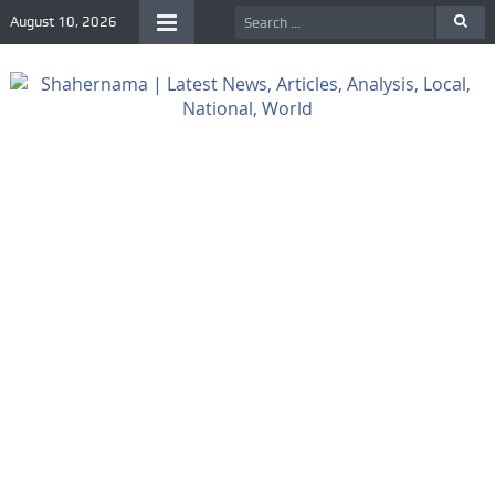
August 10, 2026