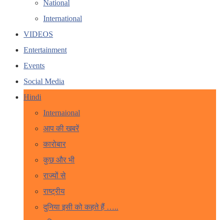
National
International
VIDEOS
Entertainment
Events
Social Media
Hindi
Internaional
आप की खबरें
कारोबार
कुछ और भी
राज्यों से
राष्ट्रीय
दुनिया इसी को कहते हैं …..