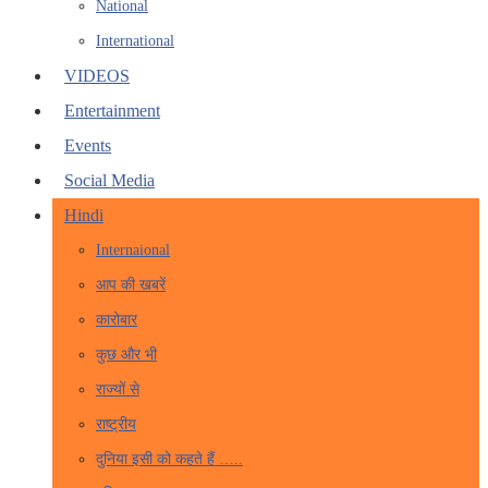
National
International
VIDEOS
Entertainment
Events
Social Media
Hindi
Internaional
आप की खबरें
कारोबार
कुछ और भी
राज्यों से
राष्ट्रीय
दुनिया इसी को कहते हैं …..