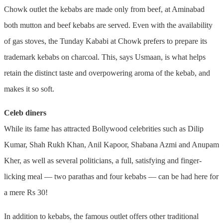
Chowk outlet the kebabs are made only from beef, at Aminabad
both mutton and beef kebabs are served. Even with the availability
of gas stoves, the Tunday Kababi at Chowk prefers to prepare its
trademark kebabs on charcoal. This, says Usmaan, is what helps
retain the distinct taste and overpowering aroma of the kebab, and
makes it so soft.
Celeb diners
While its fame has attracted Bollywood celebrities such as Dilip
Kumar, Shah Rukh Khan, Anil Kapoor, Shabana Azmi and Anupam
Kher, as well as several politicians, a full, satisfying and finger-
licking meal — two parathas and four kebabs — can be had here for
a mere Rs 30!
In addition to kebabs, the famous outlet offers other traditional