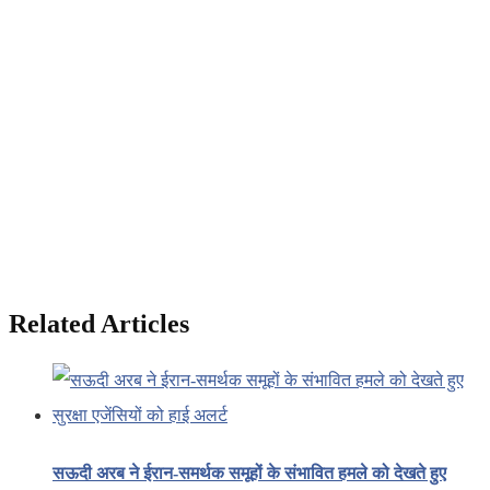
Related Articles
सऊदी अरब ने ईरान-समर्थक समूहों के संभावित हमले को देखते हुए