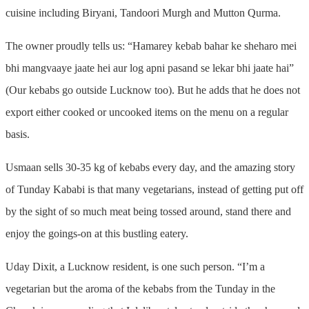
cuisine including Biryani, Tandoori Murgh and Mutton Qurma.
The owner proudly tells us: “Hamarey kebab bahar ke sheharo mei
bhi mangvaaye jaate hei aur log apni pasand se lekar bhi jaate hai”
(Our kebabs go outside Lucknow too). But he adds that he does not
export either cooked or uncooked items on the menu on a regular
basis.
Usmaan sells 30-35 kg of kebabs every day, and the amazing story
of Tunday Kababi is that many vegetarians, instead of getting put off
by the sight of so much meat being tossed around, stand there and
enjoy the goings-on at this bustling eatery.
Uday Dixit, a Lucknow resident, is one such person. “I’m a
vegetarian but the aroma of the kebabs from the Tunday in the