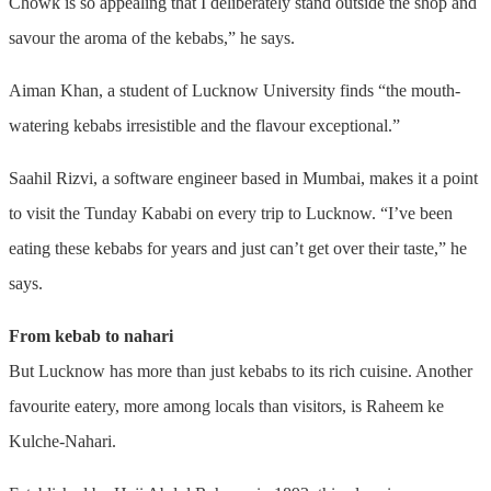
Chowk is so appealing that I deliberately stand outside the shop and
savour the aroma of the kebabs,” he says.
Aiman Khan, a student of Lucknow University finds “the mouth-
watering kebabs irresistible and the flavour exceptional.”
Saahil Rizvi, a software engineer based in Mumbai, makes it a point
to visit the Tunday Kababi on every trip to Lucknow. “I’ve been
eating these kebabs for years and just can’t get over their taste,” he
says.
From kebab to nahari
But Lucknow has more than just kebabs to its rich cuisine. Another
favourite eatery, more among locals than visitors, is Raheem ke
Kulche-Nahari.