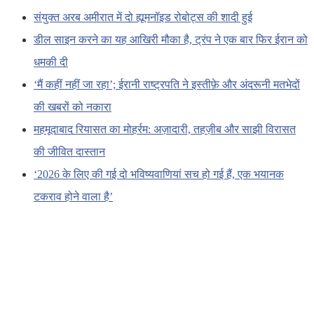
संयुक्त अरब अमीरात में दो ह्यूमनॉइड रोबोट्स की शादी हुई
डील साइन करने का यह आखिरी मौका है, ट्रंप ने एक बार फिर ईरान को
धमकी दी
‘मैं कहीं नहीं जा रहा’; ईरानी राष्ट्रपति ने इस्तीफ़े और अंदरूनी मतभेदों
की खबरों को नकारा
महमूदाबाद रियासत का मोहर्रम: अज़ादारी, तहज़ीब और साझी विरासत
की जीवित दास्तान
‘2026 के लिए की गई दो भविष्यवाणियां सच हो गई हैं, एक भयानक
टकराव होने वाला है’