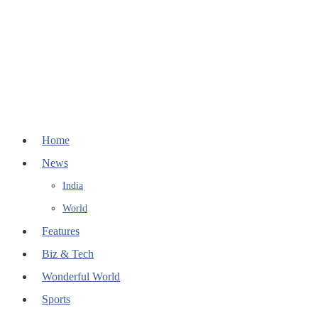
Home
News
India
World
Features
Biz & Tech
Wonderful World
Sports