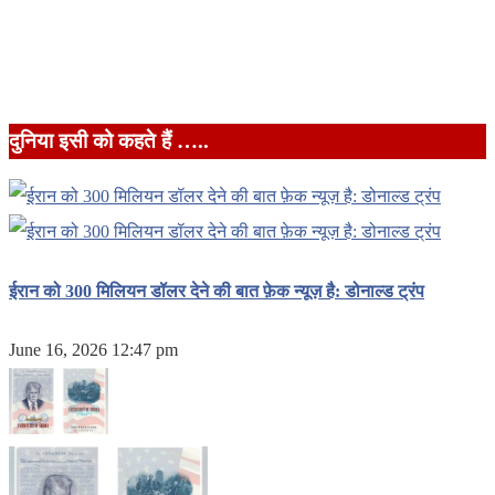
दुनिया इसी को कहते हैं …..
ईरान को 300 मिलियन डॉलर देने की बात फ़ेक न्यूज़ है: डोनाल्ड ट्रंप
June 16, 2026 12:47 pm