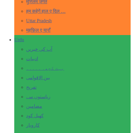
मुस्लिम जगत
हम कहेगें हाल ए दिल …
Uttar Pradesh
महफ़िल ए याराँ
Urdu
آپ کی خبریں
ادبیات
بہت کچھ۔ ۔۔۔۔۔
بین الاقوامی
تفریح
ریاستوں سے
مضامین
کھیل کود
کاروبار