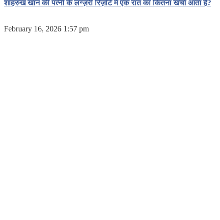
शाहरुख खान की पत्नी के लग्ज़री रिज़ॉर्ट में एक रात का कितना खर्चा आता है?
February 16, 2026 1:57 pm