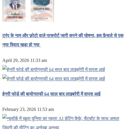
ट्रंप के नाम और फ़ोटो वाले पासपोर्ट जारी करने की घोषणा, इस फ़ैसले से एक
नया विवाद खड़ा हो गया
April 29, 2026 11:33 am
हेनरी फोर्ड की बायोग्राफी 64 साल बाद लाइब्रेरी में वापस आई
February 23, 2026 11:53 am