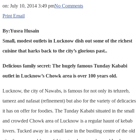
on:
July 10, 2014 3:49 pm
No Comments
Print
Email
By:Yusra Husain
Small, modest outlets in Lucknow dish out some of the richest
cuisine that harks back to the city’s glorious past..
Delicious family secret: The hugely famous Tunday Kababi
outlet in Lucknow’s Chowk area is over 100 years old.
Lucknow, the city of Nawabs, is famous for not only its tehzeeb,
tameez and nafasat (refinement) but also for the variety of delicacies
it has on offer for foodies. The Tunday Kababi situated in the small
and crowded Chowk area of Lucknow is a regular haunt of kebab
lovers. Tucked away in a small lane in the bustling centre of the old