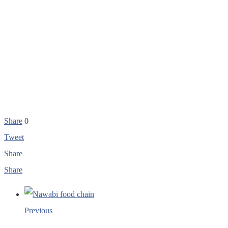
Share
0
Tweet
Share
Share
Previous