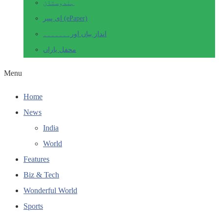
ہندوستان
ای پیپر (ePaper)
انداز بیاں اور۔۔۔۔۔۔۔
محفل یاراں
Menu
Home
News
India
World
Features
Biz & Tech
Wonderful World
Sports