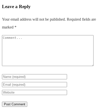
Leave a Reply
Your email address will not be published.
Required fields are
marked
*