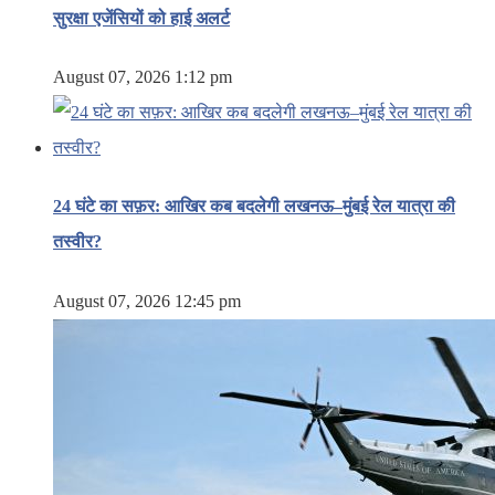
सुरक्षा एजेंसियों को हाई अलर्ट
August 07, 2026 1:12 pm
24 घंटे का सफ़र: आखिर कब बदलेगी लखनऊ–मुंबई रेल यात्रा की
तस्वीर?
August 07, 2026 12:45 pm