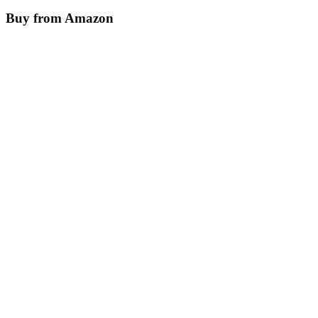
Buy from Amazon