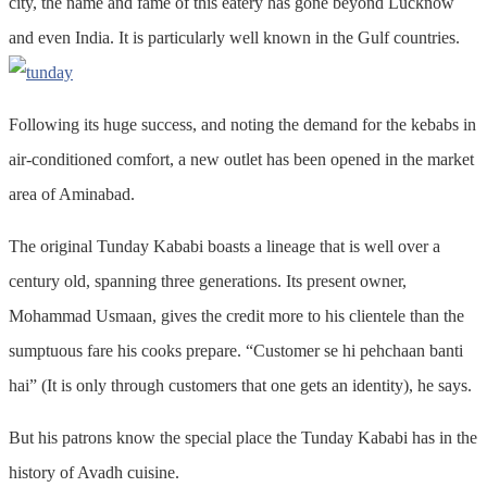
city, the name and fame of this eatery has gone beyond Lucknow
and even India. It is particularly well known in the Gulf countries.
Following its huge success, and noting the demand for the kebabs in
air-conditioned comfort, a new outlet has been opened in the market
area of Aminabad.
The original Tunday Kababi boasts a lineage that is well over a
century old, spanning three generations. Its present owner,
Mohammad Usmaan, gives the credit more to his clientele than the
sumptuous fare his cooks prepare. “Customer se hi pehchaan banti
hai” (It is only through customers that one gets an identity), he says.
But his patrons know the special place the Tunday Kababi has in the
history of Avadh cuisine.