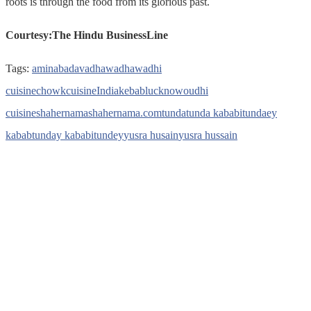
roots is through the food from its glorious past.
Courtesy:The Hindu BusinessLine
Tags:
aminabad
avadh
awadh
awadhi
cuisine
chowk
cuisine
India
kebab
lucknow
oudhi
cuisine
shahernama
shahernama.com
tunda
tunda kababi
tundaey
kabab
tunday kababi
tundey
yusra husain
yusra hussain