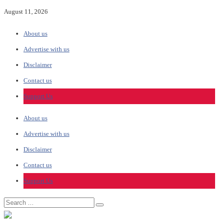
August 11, 2026
About us
Advertise with us
Disclaimer
Contact us
Support Us
About us
Advertise with us
Disclaimer
Contact us
Support Us