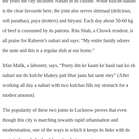
the years the city included Nahari in its cuisine. While kulche-nahari
is the clear favourite here, the joint also serves shirmaal (delicious,
soft parathas), paya (trotters) and biryani. Each day about 50-60 kg
of beef is consumed by its patrons. Rita Shah, a Chowk resident, is
all praise for Raheem’s nahari and says: “My entire family adores
the taste and this is a regular dish at our home.”
Irfan Malik, a labourer, says, “Purey din ke kaam ke baad raat ko ek
nahari aur do kulche khakey pait bhar jaata hai saste mey” (After
working all day a nahari with two kulchas fills my stomach for a
modest amount).
The popularity of these two joints in Lucknow proves that even
though this city is marching towards rapid urbanisation and
modernisation, one of the ways in which it keeps its links with its