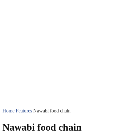
Home
Features
Nawabi food chain
Nawabi food chain