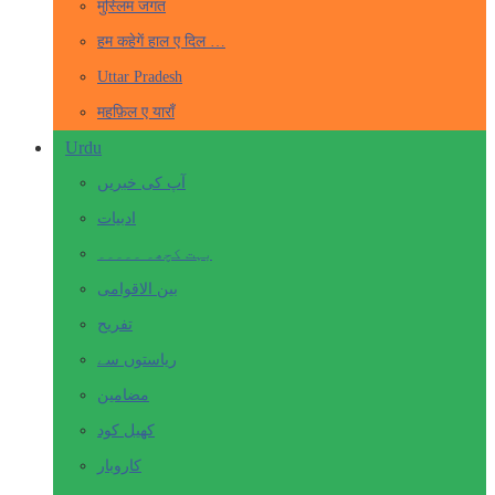
मुस्लिम जगत
हम कहेगें हाल ए दिल …
Uttar Pradesh
महफ़िल ए याराँ
Urdu
آپ کی خبریں
ادبیات
بہت کچھ۔ ۔۔۔۔۔
بین الاقوامی
تفریح
ریاستوں سے
مضامین
کھیل کود
کاروبار