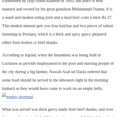
Established by Haji Abdul Raheem in 1893, this place is now
manned and owned by his great grandson Mohammad Osama. It is
a small and modest eating joint and a meal here costs a mere Rs 27.
This modest amount gets you four kulchas and two pieces of nahari
(morning in Persian), which is a thick and spicy gravy prepared
either from trotters or beef shanks.
According to legend, when the Imambara was being built in
Lucknow to provide employment to the poor and starving people of
the city during a big famine, Nawab Asaf ud Daula ordered that
some food should be served to the labourers right in the morning
(nahari) as they would have come to work on an empty belly.
What was served was thick gravy made from beef shanks, and over