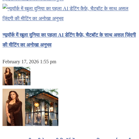
न्यूयॉर्क में खुला दुनिया का पहला AI डेटिंग कैफ़े, चैटबॉट के साथ असल ज़िंदगी
की मीटिंग का अनोखा अनुभव
February 17, 2026 1:55 pm