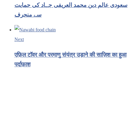
سعودی عالم دین محمد العریفی جہاد کی حمایت
سے منحرف
Next
एफ़िल टॉवर और परमाणु संयंत्र उड़ाने की साज़िश का हुआ
पर्दाफ़ाश