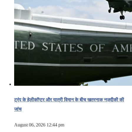
ट्रंप के हेलीकॉप्टर और यात्री विमान के बीच खतरनाक नज़दीकी की
जांच
August 06, 2026 12:44 pm