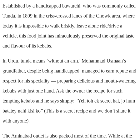
Established by a handicapped bawarchi, who was commonly called
Tunda, in 1899 in the criss-crossed lanes of the Chowk area, where
today it is impossible to walk briskly, leave alone ride/drive a
vehicle, this food joint has miraculously preserved the original taste
and flavour of its kebabs.
In Urdu, tunda means ‘without an arm.’ Mohammad Usmaan’s
grandfather, despite being handicapped, managed to earn repute and
respect for his speciality — preparing delicious and mouth-watering
kebabs with just one hand. Ask the owner the recipe for such
tempting kebabs and he says simply: “Yeh toh ek secret hai, jo hum
batatey nahi kisi ko” (This is a secret recipe and we don’t share it
with anyone).
The Aminabad outlet is also packed most of the time. While at the