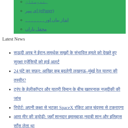
ہندوستان
ای پیپر (ePaper)
انداز بیاں اور۔۔۔۔۔۔۔
محفل یاراں
Latest News
सऊदी अरब ने ईरान-समर्थक समूहों के संभावित हमले को देखते हुए
सुरक्षा एजेंसियों को हाई अलर्ट
24 घंटे का सफ़र: आखिर कब बदलेगी लखनऊ–मुंबई रेल यात्रा की
तस्वीर?
ट्रंप के हेलीकॉप्टर और यात्री विमान के बीच खतरनाक नज़दीकी की
जांच
रिपोर्ट: अपनी कक्षा से भटका SpaceX रॉकेट आज चंद्रमा से टकराएगा
आग़ा मीर की ड्योढ़ी: जहाँ शानदार इमामबाड़ा,नवाबी शान और इतिहास
साँस लेता था