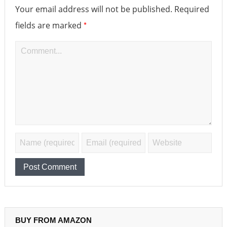
Your email address will not be published.
Required
*
fields are marked
BUY FROM AMAZON