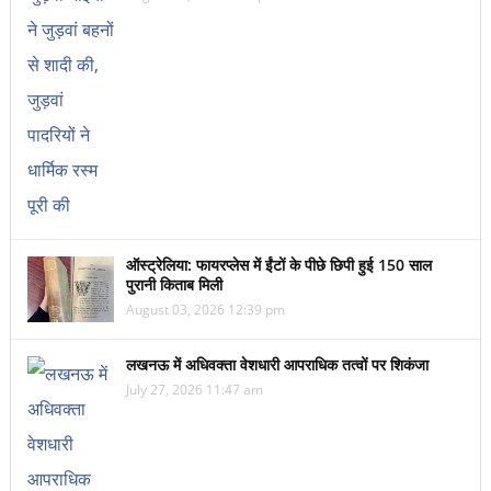
ऑस्ट्रेलिया: फायरप्लेस में ईंटों के पीछे छिपी हुई 150 साल
पुरानी किताब मिली
August 03, 2026 12:39 pm
लखनऊ में अधिवक्ता वेशधारी आपराधिक तत्वों पर शिकंजा
July 27, 2026 11:47 am