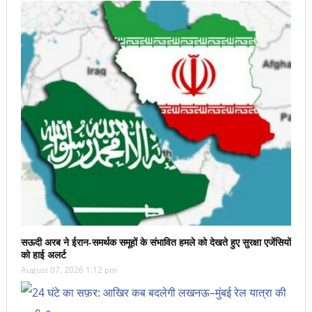
सऊदी अरब ने ईरान-समर्थक समूहों के संभावित हमले को देखते हुए सुरक्षा एजेंसियों
को हाई अलर्ट
August 07, 2026 1:12 pm