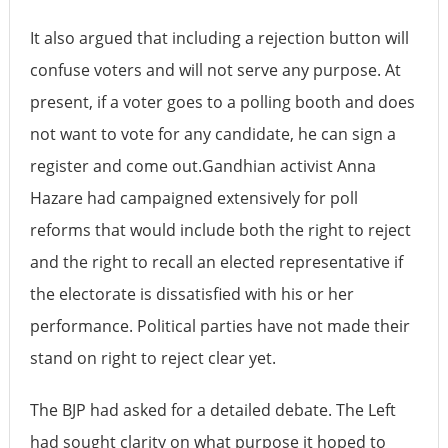
It also argued that including a rejection button will
confuse voters and will not serve any purpose. At
present, if a voter goes to a polling booth and does
not want to vote for any candidate, he can sign a
register and come out.Gandhian activist Anna
Hazare had campaigned extensively for poll
reforms that would include both the right to reject
and the right to recall an elected representative if
the electorate is dissatisfied with his or her
performance. Political parties have not made their
stand on right to reject clear yet.
The BJP had asked for a detailed debate. The Left
had sought clarity on what purpose it hoped to