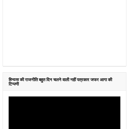
हिन्दुत्व की राजनीति बहुत दिन चलने वाली नहीं पत्रकार जफर आगा की
टिप्पणी