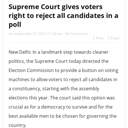
Supreme Court gives voters
right to reject all candidates in a
poll
on:
September 27, 2013 11:22 am
No Comments
Print
Email
New Delhi: In a landmark step towards cleaner
politics, the Supreme Court today directed the
Election Commission to provide a button on voting
machines to allow voters to reject all candidates in
a constituency, starting with the assembly
elections this year. The court said this option was
crucial as for a democracy to survive and for the
best available men to be chosen for governing the
country.