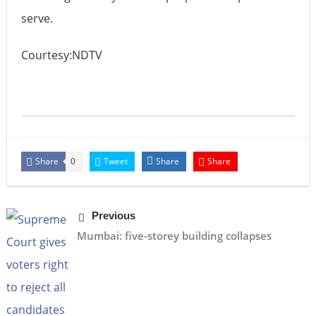
serve.
Courtesy:NDTV
Share
Tweet
Share
Share
0
Previous
Mumbai: five-storey building collapses