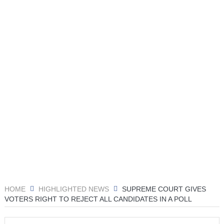
HOME
HIGHLIGHTED NEWS
SUPREME COURT GIVES
VOTERS RIGHT TO REJECT ALL CANDIDATES IN A POLL