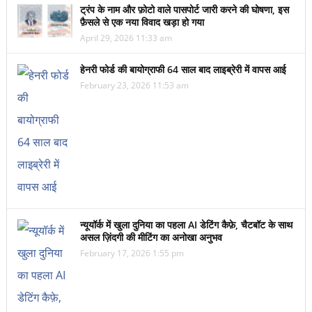
ट्रंप के नाम और फ़ोटो वाले पासपोर्ट जारी करने की घोषणा, इस
फ़ैसले से एक नया विवाद खड़ा हो गया
April 29, 2026 11:33 am
हेनरी फोर्ड की बायोग्राफी 64 साल बाद लाइब्रेरी में वापस आई
February 23, 2026 11:53 am
न्यूयॉर्क में खुला दुनिया का पहला AI डेटिंग कैफ़े, चैटबॉट के साथ
असल ज़िंदगी की मीटिंग का अनोखा अनुभव
February 17, 2026 1:55 pm