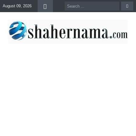
August 09, 2026