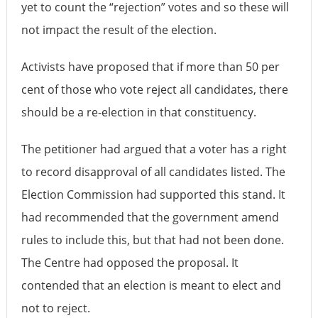
yet to count the “rejection” votes and so these will
not impact the result of the election.
Activists have proposed that if more than 50 per
cent of those who vote reject all candidates, there
should be a re-election in that constituency.
The petitioner had argued that a voter has a right
to record disapproval of all candidates listed. The
Election Commission had supported this stand. It
had recommended that the government amend
rules to include this, but that had not been done.
The Centre had opposed the proposal. It
contended that an election is meant to elect and
not to reject.