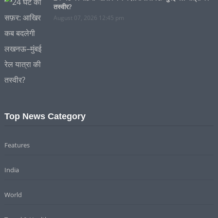
तस्वीर?
August 07, 2026 12:45 pm
Top News Category
Features
India
World