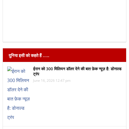
दुनिया इसी को कहते हैं …..
ईरान को 300 मिलियन डॉलर देने की बात फ़ेक न्यूज़ है: डोनाल्ड
ट्रंप
June 16, 2026 12:47 pm