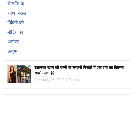
शाहरुख खान की पत्नी के लग्ज़री रिज़ॉर्ट में एक रात का कितना
खर्चा आता है?
February 16, 2026 1:57 pm