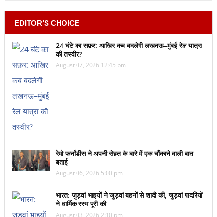
EDITOR’S CHOICE
24 घंटे का सफ़र: आखिर कब बदलेगी लखनऊ–मुंबई रेल यात्रा
की तस्वीर?
August 07, 2026 12:45 pm
रेमो फर्नांडीस ने अपनी सेहत के बारे में एक चौंकाने वाली बात
बताई
August 06, 2026 5:00 pm
भारत: जुड़वां भाइयों ने जुड़वां बहनों से शादी की, जुड़वां पादरियों
ने धार्मिक रस्म पूरी की
August 03, 2026 2:10 pm