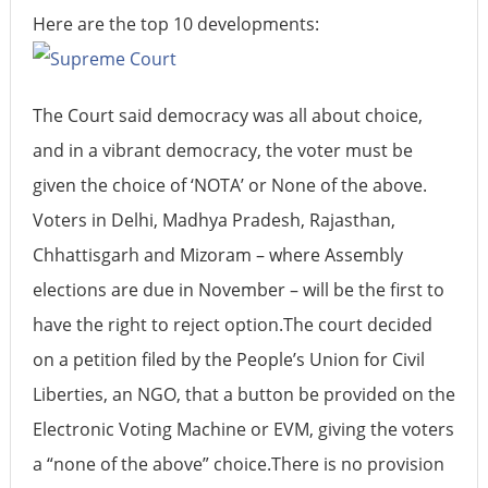
Here are the top 10 developments:
The Court said democracy was all about choice,
and in a vibrant democracy, the voter must be
given the choice of ‘NOTA’ or None of the above.
Voters in Delhi, Madhya Pradesh, Rajasthan,
Chhattisgarh and Mizoram – where Assembly
elections are due in November – will be the first to
have the right to reject option.The court decided
on a petition filed by the People’s Union for Civil
Liberties, an NGO, that a button be provided on the
Electronic Voting Machine or EVM, giving the voters
a “none of the above” choice.There is no provision