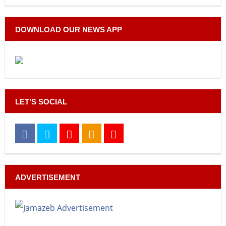
DOWNLOAD OUR NEWS APP
LET’S SOCIAL
ADVERTISEMENT