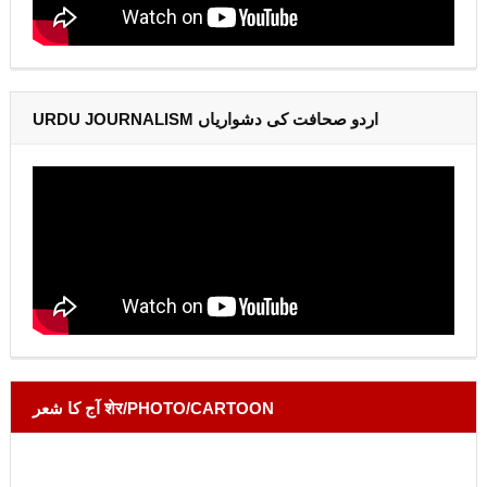
URDU JOURNALISM اردو صحافت کی دشواریاں
آج کا شعر शेर/PHOTO/CARTOON