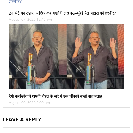
24 घंटे का सफ़र: आखिर कब बदलेगी लखनऊ–मुंबई रेल यात्रा की तस्वीर?
August 07, 2026 12:45 pm
रेमो फर्नांडीस ने अपनी सेहत के बारे में एक चौंकाने वाली बात बताई
August 06, 2026 5:00 pm
LEAVE A REPLY