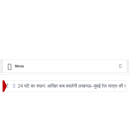
Menu
24 घंटे का सफ़र: आखिर कब बदलेगी लखनऊ–मुंबई रेल यात्रा की तस्वीर?