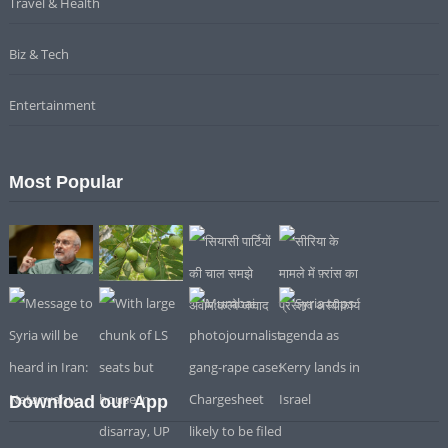
Travel & Health
Biz & Tech
Entertainment
Most Popular
Download our App