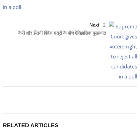
Next
केरी और ईरानी विदेश मंत्री के बीच ऐतिहासिक मुलाकात
RELATED ARTICLES