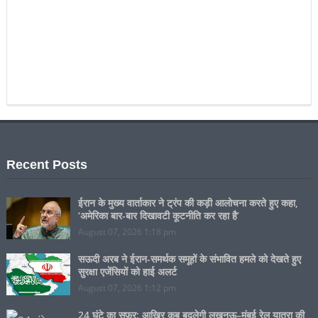
Recent Posts
ईरान के मुख्य वार्ताकार ने ट्रंप की कड़ी आलोचना करते हुए कहा,
‘अमेरिका बार-बार दिखावटी कूटनीति कर रहा है’
August 07, 2026 1:18 pm
सऊदी अरब ने ईरान-समर्थक समूहों के संभावित हमले को देखते हुए
सुरक्षा एजेंसियों को हाई अलर्ट
August 07, 2026 1:12 pm
24 घंटे का सफ़र: आखिर कब बदलेगी लखनऊ–मुंबई रेल यात्रा की