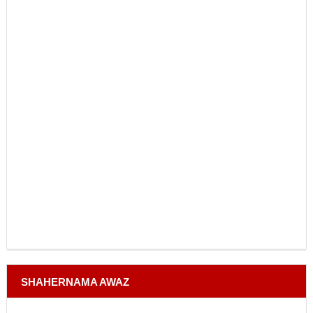
SHAHERNAMA AWAZ